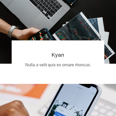
Kyan
Nulla a velit quis ex ornare rhoncus.