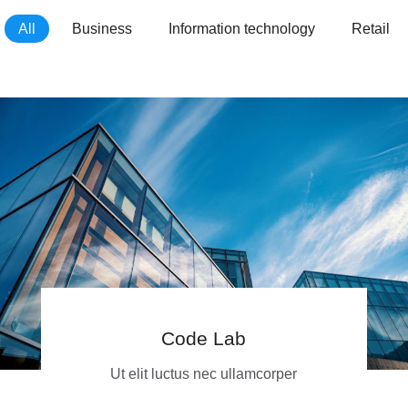
All
Business
Information technology
Retail
Code Lab
Ut elit luctus nec ullamcorper