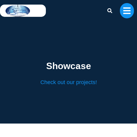
Print 🖨
PDF
Showcase
Check out our projects!