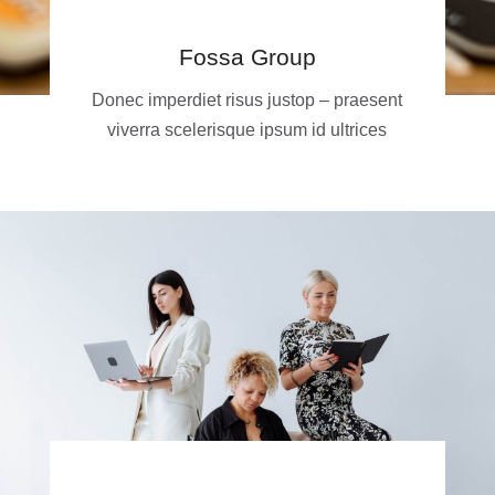
Fossa Group
Donec imperdiet risus justop – praesent
viverra scelerisque ipsum id ultrices