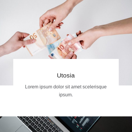
Utosia
Lorem ipsum dolor sit amet scelerisque
ipsum.