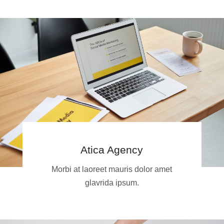
Atica Agency
Morbi at laoreet mauris dolor amet
glavrida ipsum.