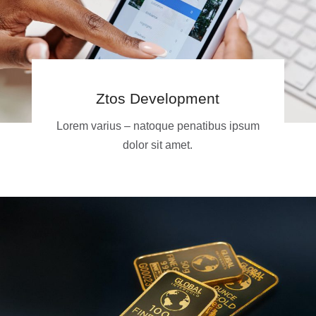
Ztos Development
Lorem varius – natoque penatibus ipsum
dolor sit amet.