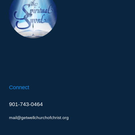
Connect
901-743-0464
mail@getwellchurchofchrist.org