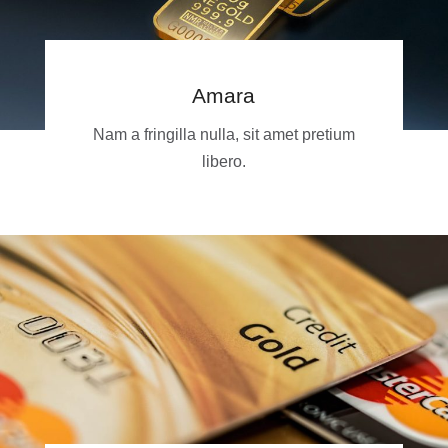
Amara
Nam a fringilla nulla, sit amet pretium
libero.