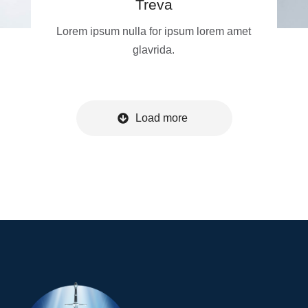
Treva
Lorem ipsum nulla for ipsum lorem amet
glavrida.
Load more