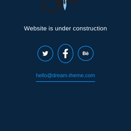
Website is under construction
hello@dream-theme.com