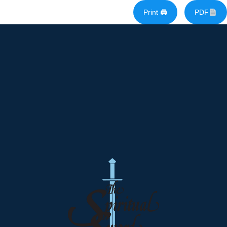
Print 🖨
PDF