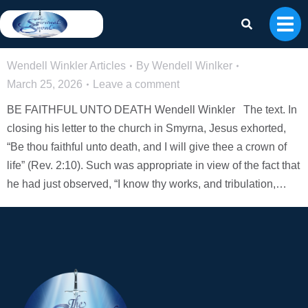
BE FAITHFUL UNTO DEATH – Wendell
Winkler
Wendell Winkler Articles
By
Wendell Winlker
March 25, 2026
Leave a comment
BE FAITHFUL UNTO DEATH Wendell Winkler The text. In
closing his letter to the church in Smyrna, Jesus exhorted,
“Be thou faithful unto death, and I will give thee a crown of
life” (Rev. 2:10). Such was appropriate in view of the fact that
he had just observed, “I know thy works, and tribulation,…