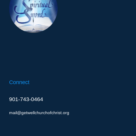
Connect
901-743-0464
mail@getwellchurchofchrist.org