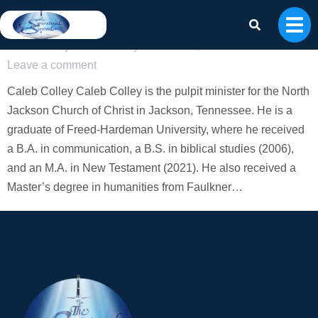
Caleb Colley
Authors
By
Caleb Colley
March 25, 2026
Leave a comment
Caleb Colley Caleb Colley is the pulpit minister for the North
Jackson Church of Christ in Jackson, Tennessee. He is a
graduate of Freed-Hardeman University, where he received
a B.A. in communication, a B.S. in biblical studies (2006),
and an M.A. in New Testament (2021). He also received a
Master’s degree in humanities from Faulkner…