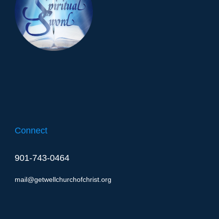
Connect
901-743-0464
mail@getwellchurchofchrist.org