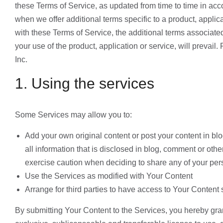
these Terms of Service, as updated from time to time in a
when we offer additional terms specific to a product, applica
with these Terms of Service, the additional terms associated 
your use of the product, application or service, will prevai
Inc.
1. Using the services
Some Services may allow you to:
Add your own original content or post your content in b
all information that is disclosed in blog, comment or ot
exercise caution when deciding to share any of your pers
Use the Services as modified with Your Content
Arrange for third parties to have access to Your Content 
By submitting Your Content to the Services, you hereby gran