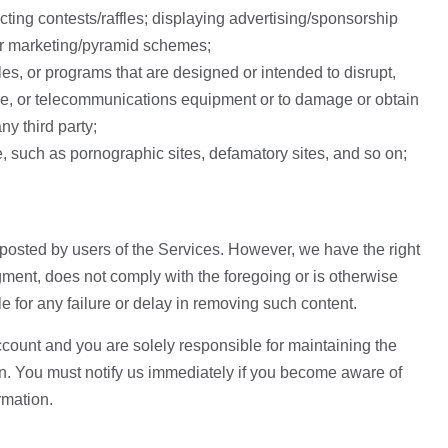
cting contests/raffles; displaying advertising/sponsorship
rs or marketing/pyramid schemes;
es, or programs that are designed or intended to disrupt,
are, or telecommunications equipment or to damage or obtain
ny third party;
ce, such as pornographic sites, defamatory sites, and so on;
 posted by users of the Services. However, we have the right
dgment, does not comply with the foregoing or is otherwise
e for any failure or delay in removing such content.
account and you are solely responsible for maintaining the
on. You must notify us immediately if you become aware of
rmation.