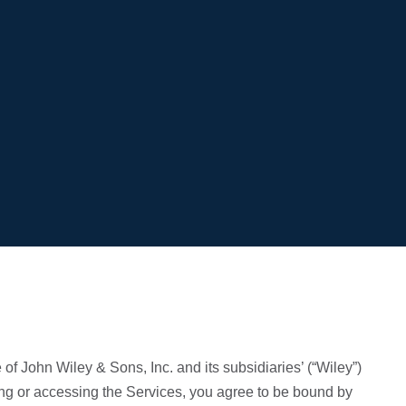
of John Wiley & Sons, Inc. and its subsidiaries’ (“Wiley”)
ing or accessing the Services, you agree to be bound by