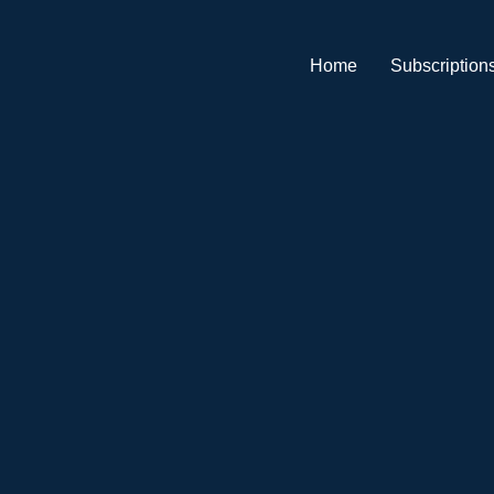
Home
Subscription