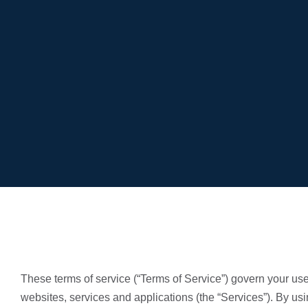
These terms of service (“Terms of Service”) govern your use 
websites, services and applications (the “Services”). By us