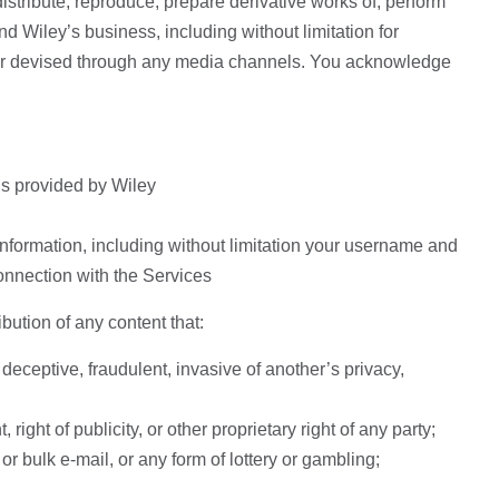
istribute, reproduce, prepare derivative works of, perform
d Wiley’s business, including without limitation for
ter devised through any media channels. You acknowledge
ns provided by Wiley
nformation, including without limitation your username and
onnection with the Services
ibution of any content that:
deceptive, fraudulent, invasive of another’s privacy,
right of publicity, or other proprietary right of any party;
or bulk e-mail, or any form of lottery or gambling;