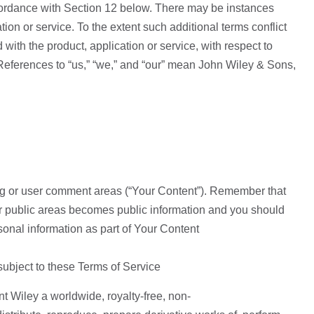
ccordance with Section 12 below. There may be instances
tion or service. To the extent such additional terms conflict
with the product, application or service, with respect to
l. References to “us,” “we,” and “our” mean John Wiley & Sons,
log or user comment areas (“Your Content”). Remember that
her public areas becomes public information and you should
onal information as part of Your Content
subject to these Terms of Service
t Wiley a worldwide, royalty-free, non-