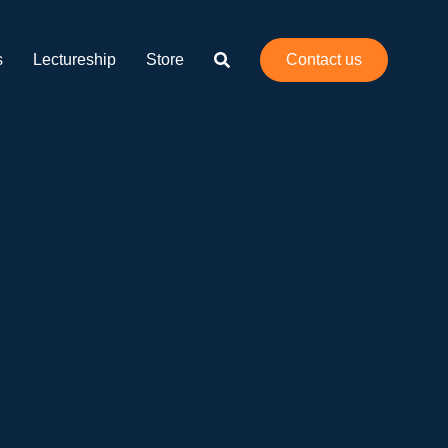
Print 🖨
PDF
s
Lectureship
Store
Contact us