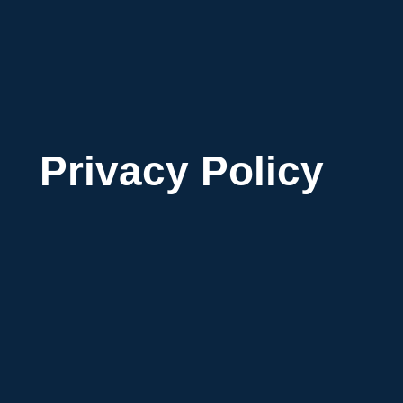
Privacy Policy