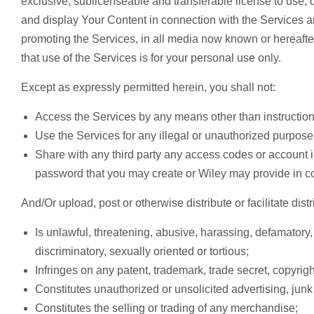
exclusive, sublicenseable and transferable license to use, d
and display Your Content in connection with the Services an
promoting the Services, in all media now known or hereaf
that use of the Services is for your personal use only.
Except as expressly permitted herein, you shall not:
Access the Services by any means other than instructio
Use the Services for any illegal or unauthorized purpose
Share with any third party any access codes or account i
password that you may create or Wiley may provide in c
And/Or upload, post or otherwise distribute or facilitate distr
Is unlawful, threatening, abusive, harassing, defamatory, 
discriminatory, sexually oriented or tortious;
Infringes on any patent, trademark, trade secret, copyright, 
Constitutes unauthorized or unsolicited advertising, junk 
Constitutes the selling or trading of any merchandise;