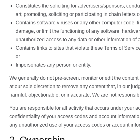
Constitutes the soliciting for advertisers/sponsors; condu
art; promoting, soliciting or participating in chain lette
Contains software viruses or any other computer code, fil
damage, or limit the functioning of any software, hardw
unauthorized access to any data or other information of a
Contains links to sites that violate these Terms of Servi
or
Impersonates any person or entity.
We generally do not pre-screen, monitor or edit the content
at our sole discretion to remove any content that, in our ju
harmful, objectionable, or inaccurate. We are not responsibl
You are responsible for all activity that occurs under your 
confidentiality of your access codes and account informati
any unauthorized use of your access codes or account info
2. Ownership